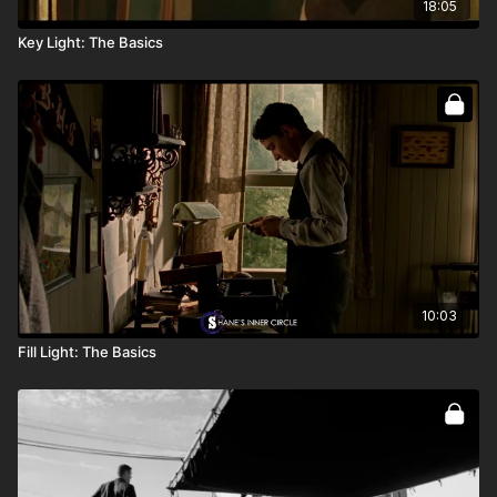
18:05
Key Light: The Basics
10:03
Fill Light: The Basics