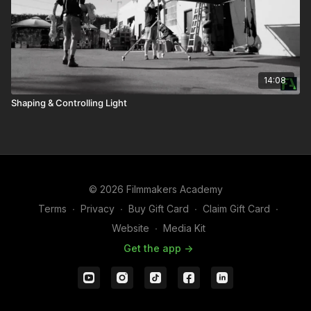
14:08
Shaping & Controlling Light
© 2026 Filmmakers Academy
Terms
∙
Privacy
∙
Buy Gift Card
∙
Claim Gift Card
∙
Website
∙
Media Kit
Get the app ->