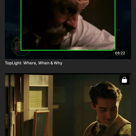
06:22
TopLight: Where, When & Why