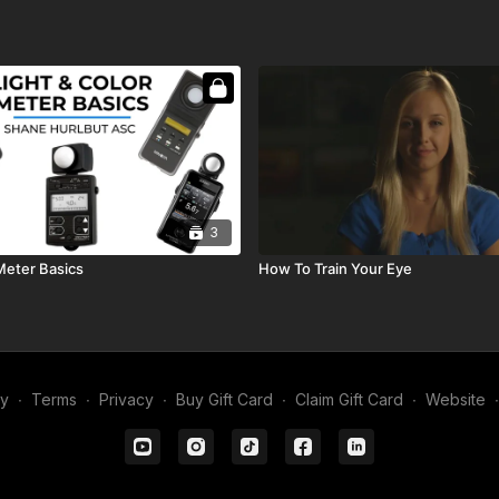
3
Meter Basics
How To Train Your Eye
my
∙
Terms
∙
Privacy
∙
Buy Gift Card
∙
Claim Gift Card
∙
Website
∙