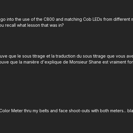
 go into the use of the C800 and matching Cob LEDs from different m
u recall what lesson that was in?
uve que le sous titrage et la traduction du sous titrage que vous av
rouve que la manière d'explique de Monsieur Shane est vraiment for
 Color Meter thru my belts and face shoot-outs with both meters... bl