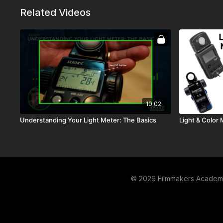
Related Videos
10:02
Understanding Your Light Meter: The Basics
Light & Color 
© 2026 Filmmakers Acade