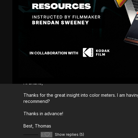
Comments (
12
)
Sign In
to participate in the conversation
Thomas_Keller
August 02, 2023
Hi Shane,
Thanks for the great insight into color meters. I am hav
recommend?
Thanks in advance!
Best, Thomas
0
Show replies (5)