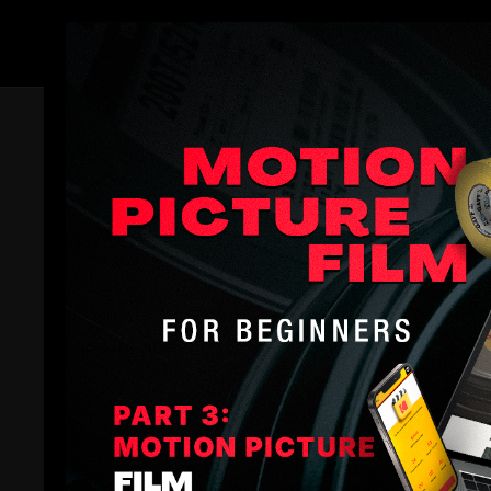
Members