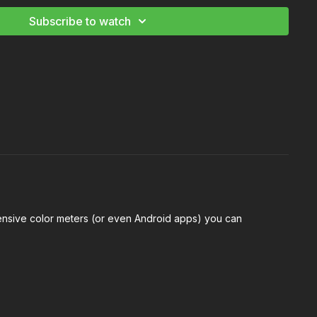
tography Starter and Advanced Kit
Subscribe to watch
xpensive color meters (or even Android apps) you can