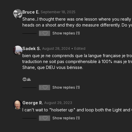
Bruce E.
September 18, 2025
Shane...I thought there was one lesson where you really
heads on a shoot and they do measure differently. Do yo
0
Show replies (1)
Sadek S.
August 28, 2024
• Edited
bien que je ne comprends que la langue française je tro
traduction ne soit pas compréhensible à 100% mais je t
Shane, que DIEU vous bénisse.
😍🙏
0
Show replies (1)
George R.
August 29, 2023
I can't wait to "holseter up" and loop both the Light and
0
Show replies (1)