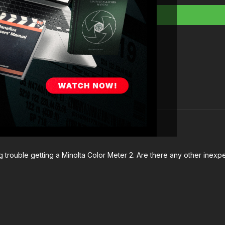
Full Course:
Cinema
ing trouble getting a Minolta Color Meter 2. Are there any other ine