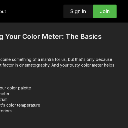
Sign in
Join
out
 Your Color Meter: The Basics
become something of a mantra for us, but that's only because
ant factor in cinematography. And your trusty color meter helps
our color palette
meter
trum
ht's color temperature
eriors
sson to follow along!