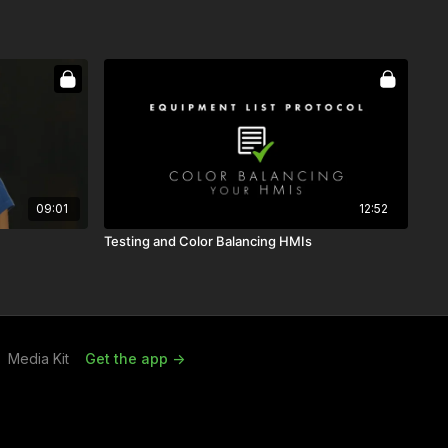
09:01
12:52
Testing and Color Balancing HMIs
Media Kit
Get the app ->