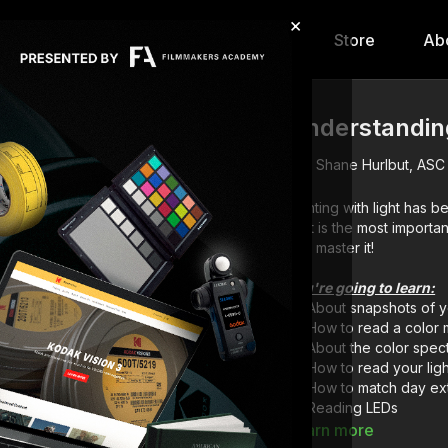
×
hip
Content
Calendar
Store
Ab
Understanding
Shane Hurlbut, ASC
Painting with light has 
light is the most import
you master it!
You're going to learn:
About snapshots of y
How to read a color 
About the color spec
How to read your lig
How to match day ext
Reading LEDs
Learn more
Download the PDF le