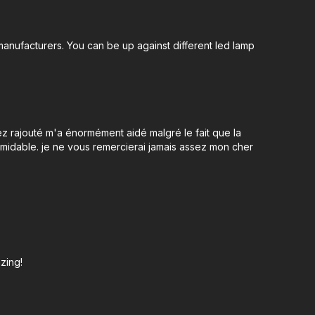
anufacturers. You can be up against different led lamp
ez rajouté m'a énormément aidé malgré le fait que la
midable. je ne vous remercierai jamais assez mon cher
azing!