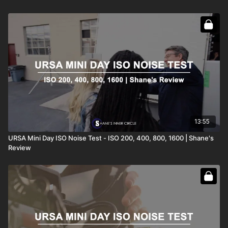
13:55
URSA Mini Day ISO Noise Test - ISO 200, 400, 800, 1600 | Shane's
Review