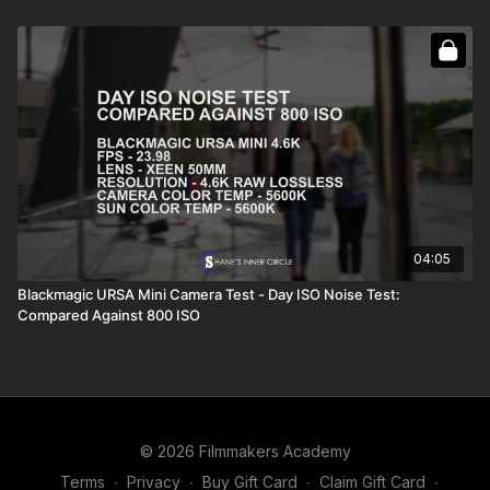
04:05
Blackmagic URSA Mini Camera Test - Day ISO Noise Test:
Compared Against 800 ISO
© 2026 Filmmakers Academy
Terms
∙
Privacy
∙
Buy Gift Card
∙
Claim Gift Card
∙