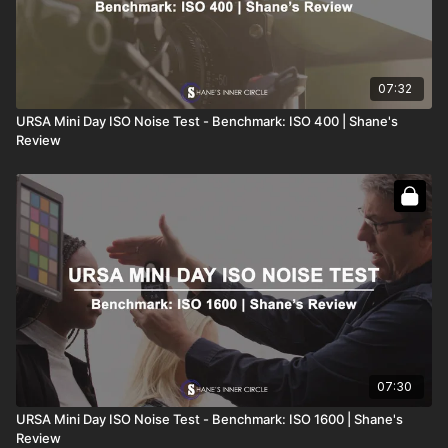
07:32
URSA Mini Day ISO Noise Test - Benchmark: ISO 400 | Shane's
Review
07:30
URSA Mini Day ISO Noise Test - Benchmark: ISO 1600 | Shane's
Review