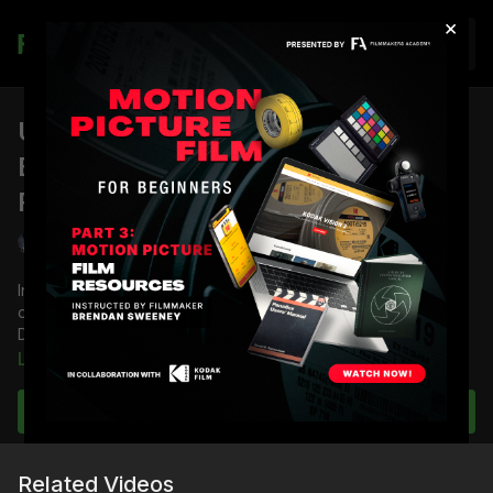
×
Join
URSA Mini Day ISO Noise Test -
Benchmark: ISO 800 | Shane's
Review
Shane Hurlbut, ASC
In this part of the Blackmagic URSA Mini camera test, director
of photography Shane Hurlbut, ASC and his team conduct a
Day ISO Noise test with the benchmark ISO 800.
Learn more
Full course:
Blackmagic URSA Mini 4.6K Camera Tests
Subscribe to watch
Related Videos