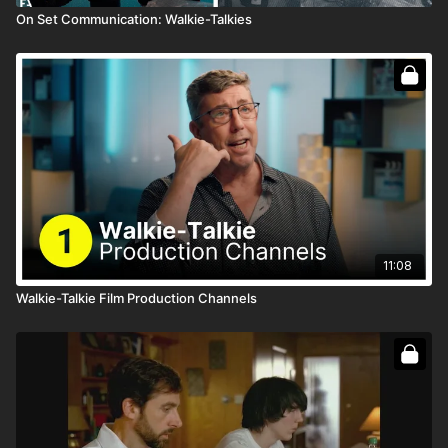
On Set Communication: Walkie-Talkies
11:08
Walkie-Talkie Film Production Channels