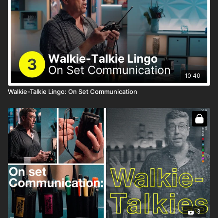
10:40
Walkie-Talkie Lingo: On Set Communication
3