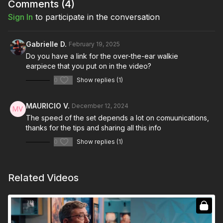
like walkie-talkie caddies.
Comments (
4
)
Sign In
to participate in the conversation
By understanding and implementing these guidelines, you’ll
contribute to a more efficient and harmonious working
environment, ensuring that you communicate effectively and
Gabrielle D.
February 19, 2025
enhance your role in the filmmaking process.
Do you have a link for the over-the-ear walkie
earpiece that you put on in the video?
Full Course: On Set Communication: Walkie-Talkies
0
Show replies (1)
MAURICIO V.
December 12, 2024
The speed of the set depends a lot on comuunications,
thanks for the tips and sharing all this info
0
Show replies (1)
Related Videos