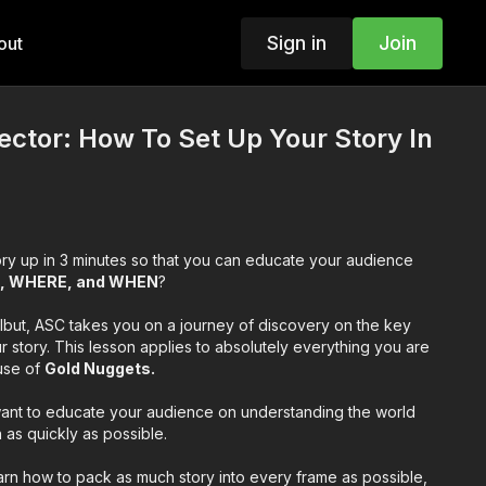
Sign in
Join
out
rector: How To Set Up Your Story In
ry up in 3 minutes so that you can educate your audience
, WHERE, and WHEN
?
rlbut, ASC takes you on a journey of discovery on the key
r story. This lesson applies to absolutely everything you are
ouse of
Gold Nuggets.
want to educate your audience on understanding the world
 as quickly as possible.
 learn how to pack as much story into every frame as possible,