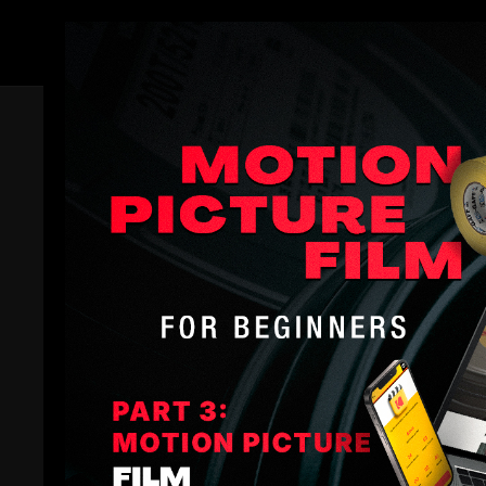
Members
Trailer