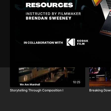
Related Videos
10:25
Storytelling Through Composition I
Breaking Dow