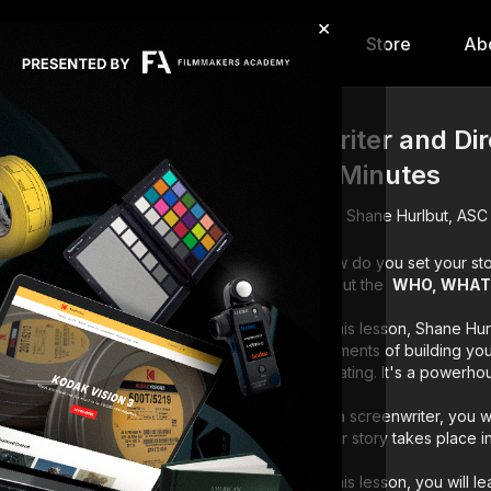
×
hip
Content
Calendar
Store
Ab
Writer and Di
3 Minutes
Shane Hurlbut, ASC
How do you set your sto
about the
WHO, WHAT
In this lesson, Shane Hu
elements of building you
creating. It's a powerh
As a screenwriter, you 
your story takes place in
In this lesson, you will