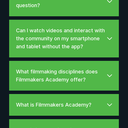
question?
Can I watch videos and interact with
the community on my smartphone
and tablet without the app?
What filmmaking disciplines does
Filmmakers Academy offer?
What is Filmmakers Academy?