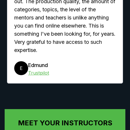
out. The production quality, the amount of
categories, topics, the level of the
mentors and teachers is unlike anything
you can find online elsewhere. This is
something I've been looking for, for years.
Very grateful to have access to such
expertise.
Edmund
E
Trustpilot
MEET YOUR INSTRUCTORS