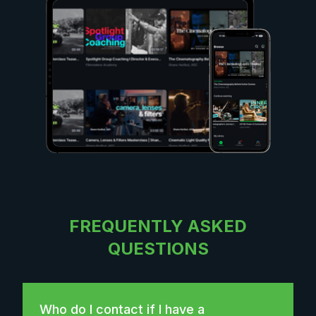
FREQUENTLY ASKED
QUESTIONS
Who do I contact if I have a