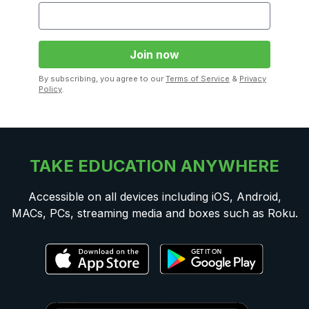
By subscribing, you agree to our
Terms of Service
&
Privacy
Policy
.
TAKE EDUCATION ANYWHERE
Accessible on all devices including iOS, Android,
MACs, PCs, streaming media and boxes such as Roku.