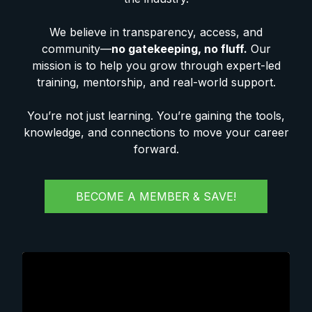
We believe in transparency, access, and
community—
no gatekeeping, no fluff.
Our
mission is to help you grow through expert-led
training, mentorship, and real-world support.
You’re not just learning. You’re gaining the tools,
knowledge, and connections to move your career
forward.
BECOME A MEMBER & SAVE!