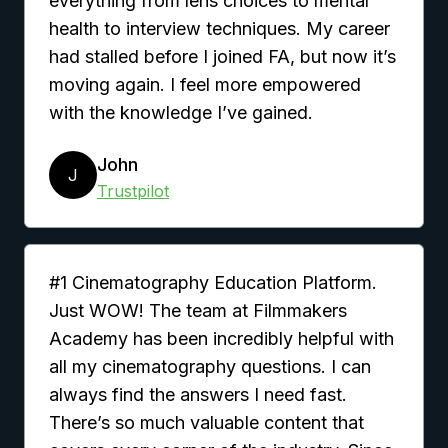
everything from lens choices to mental
health to interview techniques. My career
had stalled before I joined FA, but now it’s
moving again. I feel more empowered
with the knowledge I’ve gained.
John
J
Trustpilot
#1 Cinematography Education Platform.
Just WOW! The team at Filmmakers
Academy has been incredibly helpful with
all my cinematography questions. I can
always find the answers I need fast.
There’s so much valuable content that