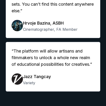
sets. You can’t find this content anywhere
else.”
Hrvoje Bazina, ASBH
Cinematographer, FA Member
“The platform will allow artisans and
filmmakers to unlock a whole new realm
of educational possibilities for creatives.”
Jazz Tangcay
Variety