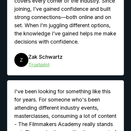
covers every corner of the industry. Since
joining, I’ve gained confidence and built
strong connections—both online and on
set. When I’m juggling different options,
the knowledge I’ve gained helps me make
decisions with confidence.
Zak Schwartz
Z
Trustpilot
I've been looking for something like this
for years. For someone who's been
attending different industry events,
masterclasses, consuming a lot of content
- The Filmmakers Academy really stands