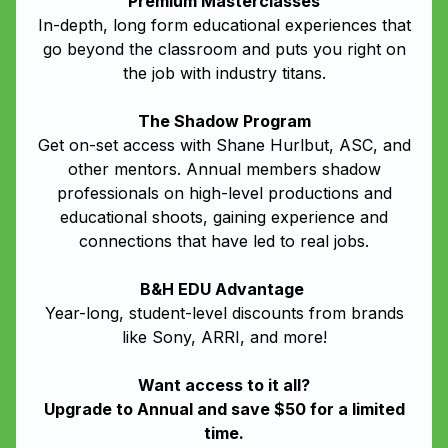
Premium Masterclasses
In-depth, long form educational experiences that
go beyond the classroom and puts you right on
the job with industry titans.
The Shadow Program
Get on-set access with Shane Hurlbut, ASC, and
other mentors. Annual members shadow
professionals on high-level productions and
educational shoots, gaining experience and
connections that have led to real jobs.
B&H EDU Advantage
Year-long, student-level discounts from brands
like Sony, ARRI, and more!
Want access to it all?
Upgrade to Annual and save $50 for a limited
time.