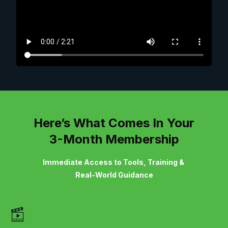
Here’s What Comes In Your
3-Month Membership
Immediate Access to Tools, Training &
Real-World Guidance