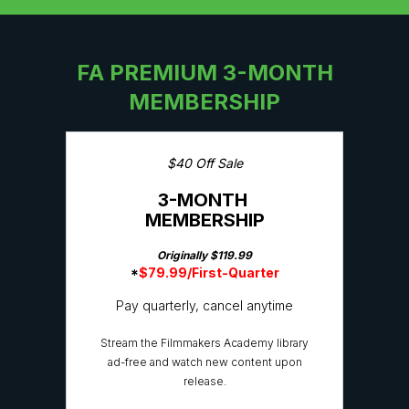
FA PREMIUM 3-MONTH
MEMBERSHIP
$40 Off Sale
3-MONTH
MEMBERSHIP
Originally
$119.99
*
$79.99/First-Quarter
Pay quarterly, cancel anytime
Stream the Filmmakers Academy library
ad-free and watch new content upon
release.