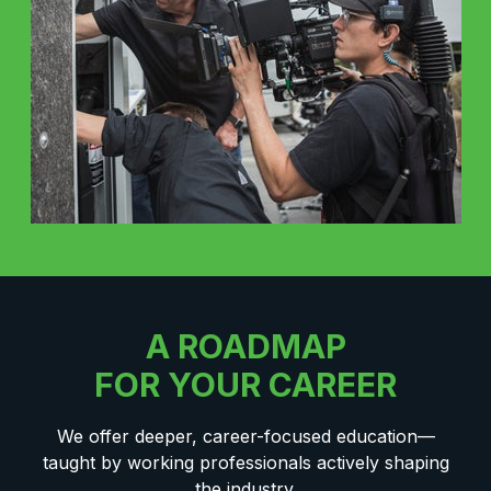
A ROADMAP
FOR YOUR CAREER
We offer deeper, career-focused education—
taught by working professionals actively shaping
the industry.