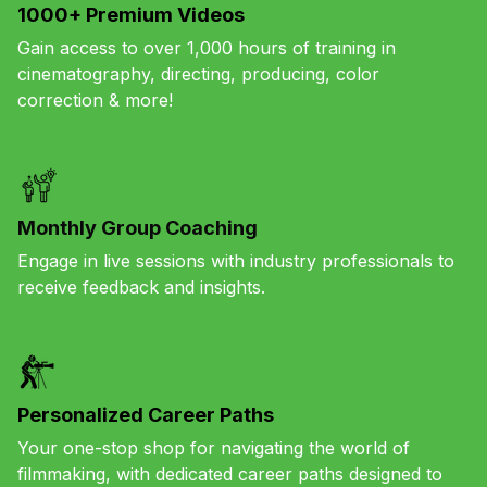
1000+ Premium Videos
Gain access to over 1,000 hours of training in
cinematography, directing, producing, color
correction & more!
Monthly Group Coaching
Engage in live sessions with industry professionals to
receive feedback and insights.
Personalized Career Paths
Your one-stop shop for navigating the world of
filmmaking, with dedicated career paths designed to