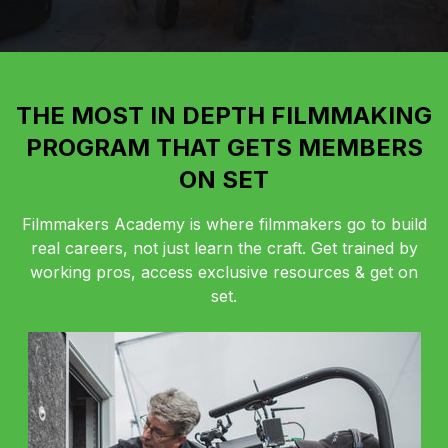
THE MOST IN DEPTH FILMMAKING
PROGRAM THAT GETS MEMBERS
ON SET
Filmmakers Academy is where filmmakers go to build
real careers, not just learn the craft. Get trained by
working pros, access exclusive resources & get on
set.