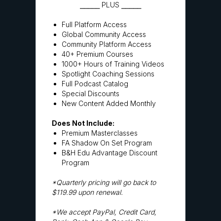
⎯⎯⎯⎯⎯ PLUS ⎯⎯⎯⎯⎯
Full Platform Access
Global Community Access
Community Platform Access
40+ Premium Courses
1000+ Hours of Training Videos
Spotlight Coaching Sessions
Full Podcast Catalog
Special Discounts
New Content Added Monthly
Does Not Include:
Premium Masterclasses
FA Shadow On Set Program
B&H Edu Advantage Discount
Program
*Quarterly pricing will go back to
$119.99 upon renewal.
*We accept PayPal, Credit Card,