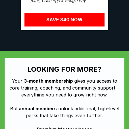
Bank, Cash App & Google Pay
SAVE $40 NOW
LOOKING FOR MORE?
Your
3-month membership
gives you access to
core training, coaching, and community support—
everything you need to grow right now.
But
annual members
unlock additional, high-level
perks that take things even further.