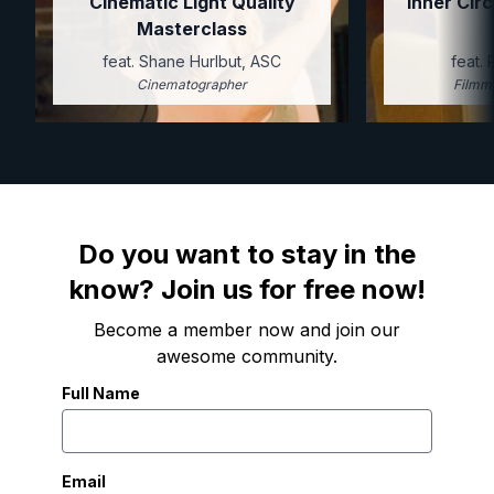
Cinematic Light Quality
Inner Circ
Masterclass
feat. Shane Hurlbut, ASC
feat.
Cinematographer
Filmm
Do you want to stay in the
know? Join us for free now!
Become a member now and join our
awesome community.
Full Name
Email