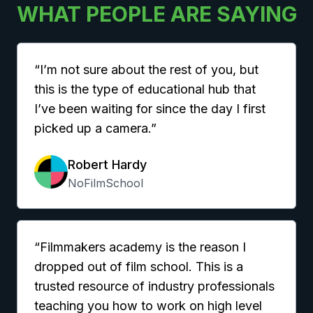
WHAT PEOPLE ARE SAYING
“I’m not sure about the rest of you, but
this is the type of educational hub that
I’ve been waiting for since the day I first
picked up a camera.”
Robert Hardy
NoFilmSchool
“Filmmakers academy is the reason I
dropped out of film school. This is a
trusted resource of industry professionals
teaching you how to work on high level