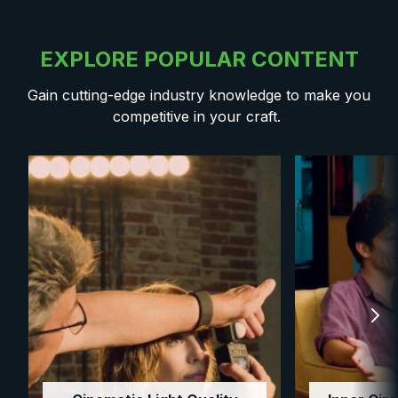
EXPLORE POPULAR CONTENT
Gain cutting-edge industry knowledge to make you
competitive in your craft.