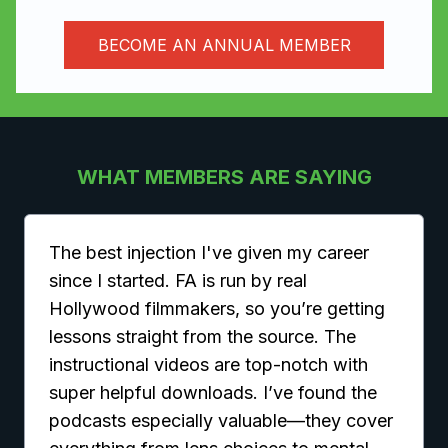
BECOME AN ANNUAL MEMBER
WHAT MEMBERS ARE SAYING
The best injection I've given my career
since I started. FA is run by real
Hollywood filmmakers, so you’re getting
lessons straight from the source. The
instructional videos are top-notch with
super helpful downloads. I’ve found the
podcasts especially valuable—they cover