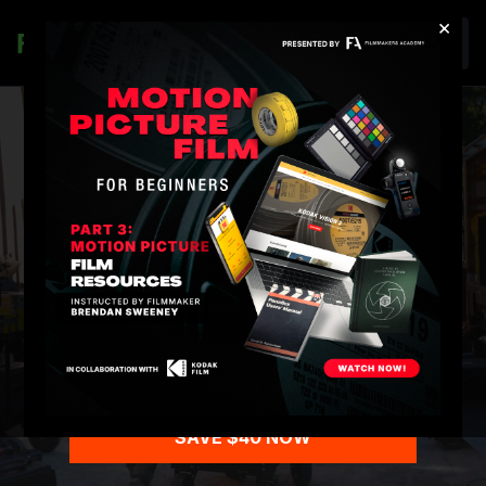
×
Join
3-MONTH
PREMIUM
MEMBERSHIP SALE
Education Trusted by the Industry
TrustPilot ⭐️⭐️⭐️⭐️⭐️
SAVE $40 NOW