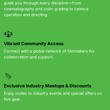
guide you through every discipline—from
cinematography and color grading to camera
operation and directing.
Vibrant Community Access
Connect with a global network of filmmakers for
collaboration and support.
Exclusive Industry Meetups & Discounts
Enjoy invites to industry events and special offers on
film gear.