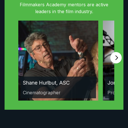
Filmmakers Academy mentors are active
leaders in the film industry.
Shane Hurlbut, ASC
Jordan 
Cinematographer
Producer