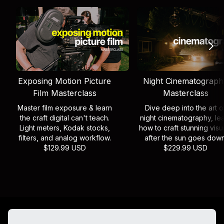
Exposing Motion Picture
Night Cinematograph
Film Masterclass
Masterclass
Master film exposure & learn
Dive deep into the art o
the craft digital can't teach.
night cinematography, le
Light meters, Kodak stocks,
how to craft stunning visu
filters, and analog workflow.
after the sun goes down
$129.99 USD
$229.99 USD