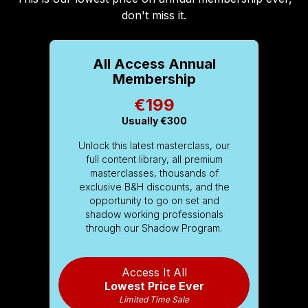
don't miss it.
All Access Annual
Membership
€199
Usually
€300
Unlock this latest masterclass, our
full content library, all premium
masterclasses, thousands of
exclusive B&H discounts, and the
opportunity to go on set and
shadow working professionals
through our Shadow Program.
Access It All
Lowest Price Ever
Limited Time Sale