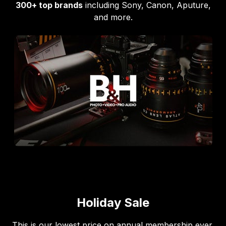
300+ top brands
including Sony, Canon, Aputure,
and more.
Holiday Sale
This is our lowest price on annual membership ever,