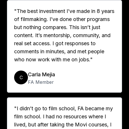
"The best investment I’ve made in 8 years
of filmmaking. I’ve done other programs
but nothing compares. This isn’t just
content. It’s mentorship, community, and
real set access. I got responses to
comments in minutes, and met people
who now work with me on jobs."
Carla Mejia
C
FA Member
"I didn’t go to film school, FA became my
film school. I had no resources where I
lived, but after taking the Movi courses, I