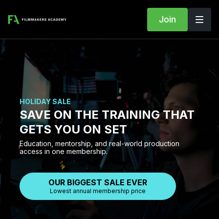
Join
HOLIDAY SALE
SAVE ON THE TRAINING THAT
GETS YOU ON SET
Education, mentorship, and real-world production
access in one membership.
OUR BIGGEST SALE EVER
Lowest annual membership price