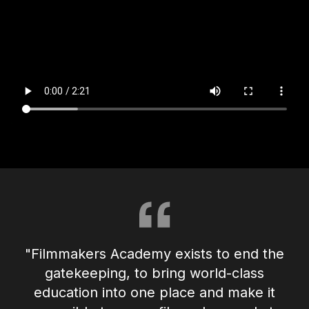
"Filmmakers Academy exists to end the
gatekeeping, to bring world-class
education into one place and make it