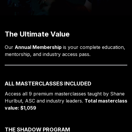
The Ultimate Value
Our
Annual Membership
is your complete education,
mentorship, and industry access pass.
ALL MASTERCLASSES INCLUDED
Access all 9 premium masterclasses taught by Shane
Hurlbut, ASC and industry leaders.
Total masterclass
value: $1,059
THE SHADOW PROGRAM