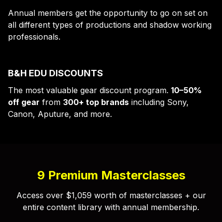
Annual members get the opportunity to go on set on
all different types of productions and shadow working
professionals.
B&H EDU DISCOUNTS
The most valuable gear discount program.
10–50%
off gear
from
300+ top brands
including Sony,
Canon, Aputure, and more.
9 Premium Masterclasses
Access over $1,059 worth of masterclasses + our
entire content library with annual membership.