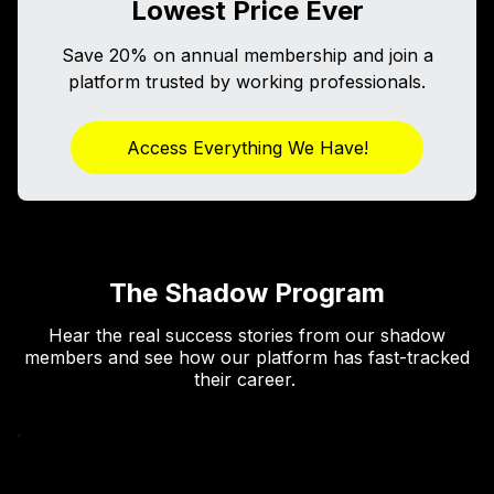
Lowest Price Ever
Save 20% on annual membership and join a
platform trusted by working professionals.
Access Everything We Have!
The Shadow Program
Hear the real success stories from our shadow
members and see how our platform has fast-tracked
their career.