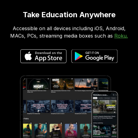
Take Education Anywhere
Accessible on all devices including iOS, Android,
MACs, PCs, streaming media boxes such as
Roku.