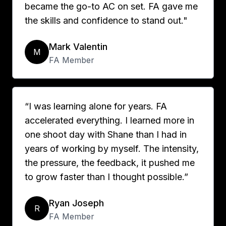
became the go-to AC on set. FA gave me
the skills and confidence to stand out."
Mark Valentin
M
FA Member
“I was learning alone for years. FA
accelerated everything. I learned more in
one shoot day with Shane than I had in
years of working by myself. The intensity,
the pressure, the feedback, it pushed me
to grow faster than I thought possible.”
Ryan Joseph
R
FA Member