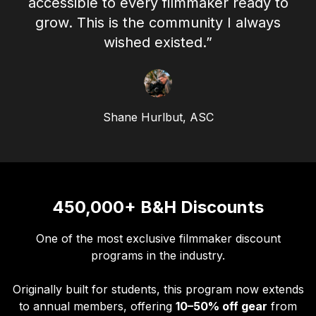
accessible to every filmmaker ready to
grow. This is the community I always
wished existed.”
Shane Hurlbut, ASC
450,000+ B&H Discounts
One of the most exclusive filmmaker discount
programs in the industry.
Originally built for students, this program now extends
to annual members, offering
10–50% off gear
from