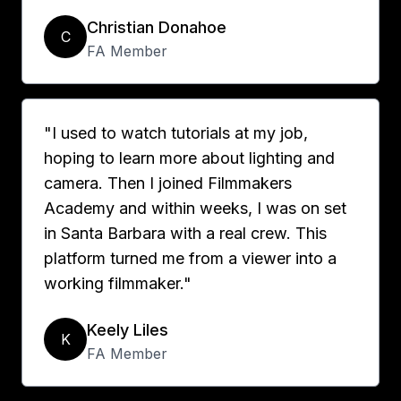
Christian Donahoe
C
FA Member
"I used to watch tutorials at my job,
hoping to learn more about lighting and
camera. Then I joined Filmmakers
Academy and within weeks, I was on set
in Santa Barbara with a real crew. This
platform turned me from a viewer into a
working filmmaker."
Keely Liles
K
FA Member