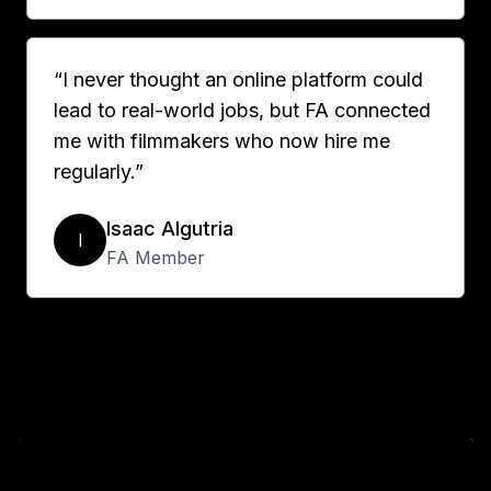
“I never thought an online platform could
lead to real-world jobs, but FA connected
me with filmmakers who now hire me
regularly.”
Isaac Algutria
I
FA Member