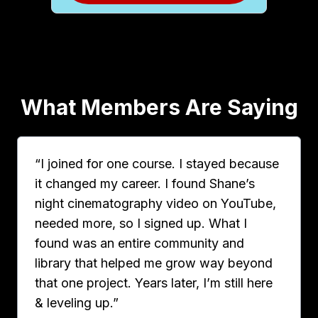
What Members Are Saying
“I joined for one course. I stayed because
it changed my career. I found Shane’s
night cinematography video on YouTube,
needed more, so I signed up. What I
found was an entire community and
library that helped me grow way beyond
that one project. Years later, I’m still here
& leveling up.”