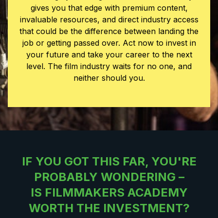
gives you that edge with premium content,
invaluable resources, and direct industry access
that could be the difference between landing the
job or getting passed over. Act now to invest in
your future and take your career to the next
level.
The film industry waits for no one, and
neither should you.
IF YOU GOT THIS FAR, YOU'RE
PROBABLY WONDERING
–
IS FILMMAKERS ACADEMY
WORTH THE INVESTMENT?