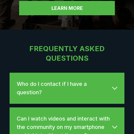
LEARN MORE
FREQUENTLY ASKED
QUESTIONS
Who do I contact if I have a
question?
Can I watch videos and interact with
the community on my smartphone