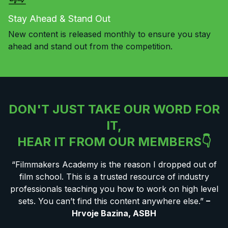
Stay Ahead & Stand Out
New content is released monthly to ensure you stay
ahead and stand out from the competition.
DON'T JUST TAKE OUR WORD FOR
IT,
HEAR IT FROM OUR MEMBERS👇
“Filmmakers Academy is the reason I dropped out of
film school. This is a trusted resource of industry
professionals teaching you how to work on high level
sets. You can’t find this content anywhere else.”
–
Hrvoje Bazina, ASBH