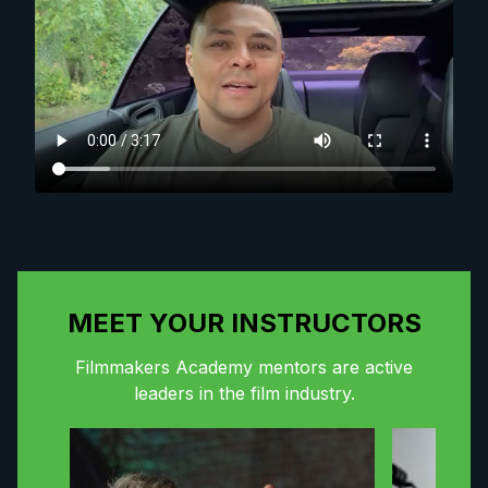
MEET YOUR INSTRUCTORS
Filmmakers Academy mentors are active
leaders in the film industry.