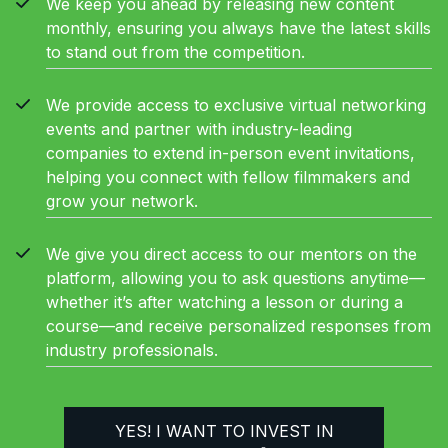
We keep you ahead by releasing new content
monthly, ensuring you always have the latest skills
to stand out from the competition.
We provide access to exclusive virtual networking
events and partner with industry-leading
companies to extend in-person event invitations,
helping you connect with fellow filmmakers and
grow your network.
We give you direct access to our mentors on the
platform, allowing you to ask questions anytime—
whether it’s after watching a lesson or during a
course—and receive personalized responses from
industry professionals.
YES! I WANT TO INVEST IN