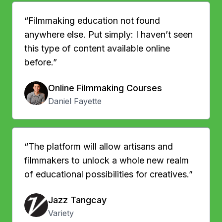
“Filmmaking education not found
anywhere else. Put simply: I haven’t seen
this type of content available online
before.”
Online Filmmaking Courses
Daniel Fayette
“The platform will allow artisans and
filmmakers to unlock a whole new realm
of educational possibilities for creatives.”
Jazz Tangcay
Variety