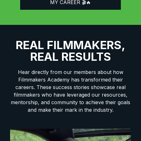
MY CAREER 🎬🔥
REAL FILMMAKERS,
REAL RESULTS
Hear directly from our members about how
Filmmakers Academy has transformed their
careers. These success stories showcase real
filmmakers who have leveraged our resources,
mentorship, and community to achieve their goals
and make their mark in the industry.