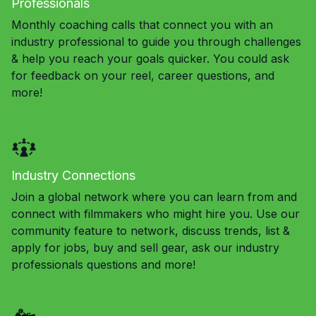
Professionals
Monthly coaching calls that connect you with an
industry professional to guide you through challenges
& help you reach your goals quicker. You could ask
for feedback on your reel, career questions, and
more!
Industry Connections
Join a global network where you can learn from and
connect with filmmakers who might hire you. Use our
community feature to network, discuss trends, list &
apply for jobs, buy and sell gear, ask our industry
professionals questions and more!