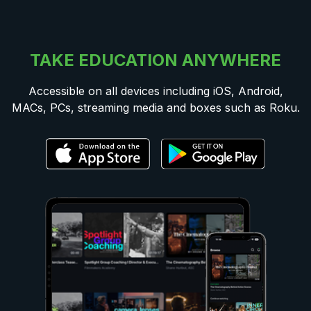
TAKE EDUCATION ANYWHERE
Accessible on all devices including iOS, Android,
MACs, PCs, streaming media and boxes such as Roku.