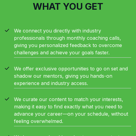
WHAT YOU GET
We connect you directly with industry
professionals through monthly coaching calls,
giving you personalized feedback to overcome
challenges and achieve your goals faster.
We offer exclusive opportunities to go on set and
shadow our mentors, giving you hands-on
experience and industry access.
We curate our content to match your interests,
making it easy to find exactly what you need to
advance your career—on your schedule, without
feeling overwhelmed.