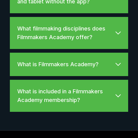
and tablet without the app?
What filmmaking disciplines does
Filmmakers Academy offer?
What is Filmmakers Academy?
What is included in a Filmmakers
Academy membership?