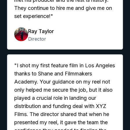
They continue to hire me and give me on
set experience!"
Ray Taylor
Director
"I shot my first feature film in Los Angeles
thanks to Shane and Filmmakers
Academy. Your guidance on my reel not
only helped me secure the job, but it also
played a crucial role in landing our
distribution and funding deal with XYZ
Films. The director shared that when he
presented my reel, it gave the team the