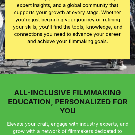
expert insights, and a global community that
supports your growth at every stage. Whether
you're just beginning your journey or refining
your skills, you'll find the tools, knowledge, and
connections you need to advance your career
and achieve your filmmaking goals.
ALL-INCLUSIVE FILMMAKING
EDUCATION, PERSONALIZED FOR
YOU
Elevate your craft, engage with industry experts, and
grow with a network of filmmakers dedicated to