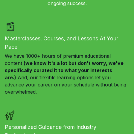
ongoing success.
Masterclasses, Courses, and Lessons At Your
Pace
We have 1000+ hours of premium educational
content
(we know it's a lot but don't worry, we've
specifically curated it to what your interests
are.)
And, our flexible learning options let you
advance your career on your schedule without being
overwhelmed.
Personalized Guidance from Industry