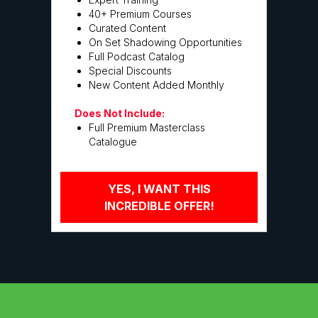
40+ Premium Courses
Curated Content
On Set Shadowing Opportunities
Full Podcast Catalog
Special Discounts
New Content Added Monthly
Does Not Include:
Full Premium Masterclass
Catalogue
YES, I WANT THIS
INCREDIBLE OFFER!