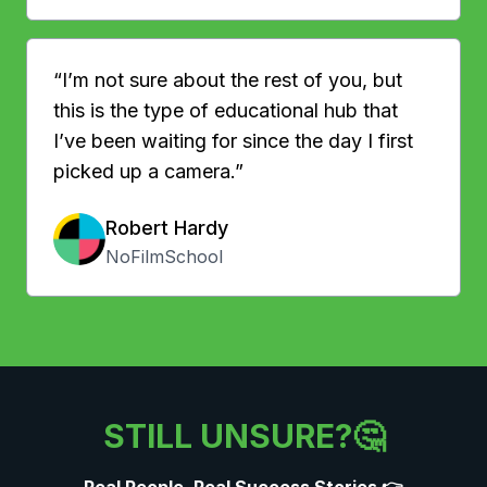
“I’m not sure about the rest of you, but
this is the type of educational hub that
I’ve been waiting for since the day I first
picked up a camera.”
Robert Hardy
NoFilmSchool
STILL UNSURE?🤔