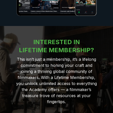
INTERESTED IN
LIFETIME MEMBERSHIP?
This isn’t just a membership, it’s a lifelong
commitment to honing your craft and
joining a thriving global community of
filmmakers. With a Lifetime Membership,
you unlock unlimited access to everything
the Academy offers — a filmmaker’s
treasure trove of resources at your
fingertips.