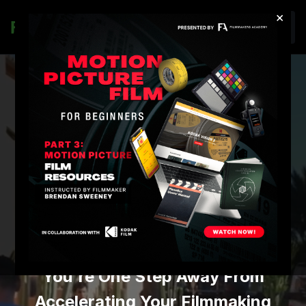
×
Join
FILMMAKERS
ACADEMY
PREMIUM
MEMBERSHIP
You're One Step Away From
Accelerating Your Filmmaking