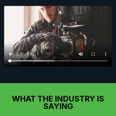
WHAT THE INDUSTRY IS
SAYING