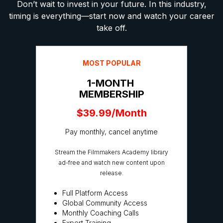
Don’t wait to invest in your future. In this industry,
timing is everything—start now and watch your career
take off.
MOST POPULAR
1-MONTH
MEMBERSHIP
$39.99/Month
Pay monthly, cancel anytime
Stream the Filmmakers Academy library
ad-free and watch new content upon
release.
Full Platform Access
Global Community Access
Monthly Coaching Calls
Expert Training