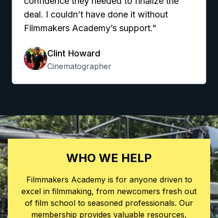
confidence they needed to finalize the
deal. I couldn’t have done it without
Filmmakers Academy’s support."
Clint Howard
Cinematographer
WHO WE HELP
Filmmakers Academy is for anyone driven to
excel in filmmaking, from newcomers fresh out
of film school to seasoned professionals. Our
membership provides valuable resources,