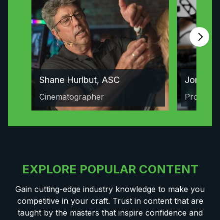
Shane Hurlbut, ASC
Jordan 
Cinematographer
Producer
EXPLORE POPULAR CONTENT
Gain cutting-edge industry knowledge to make you
competitive in your craft. Trust in content that are
taught by the masters that inspire confidence and