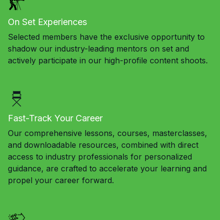
On Set Experiences
Selected members have the exclusive opportunity to
shadow our industry-leading mentors on set and
actively participate in our high-profile content shoots.
Fast-Track Your Career
Our comprehensive lessons, courses, masterclasses,
and downloadable resources, combined with direct
access to industry professionals for personalized
guidance, are crafted to accelerate your learning and
propel your career forward.