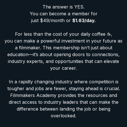
The answer is YES.
You can become a member for
just $49/month or
$1.63/day.
For less than the cost of your daily coffee ☕️,
you can make a powerful investment in your future as
a filmmaker. This membership isn’t just about
education—it’s about opening doors to connections,
industry experts, and opportunities that can elevate
your career.
In a rapidly changing industry where competition is
tougher and jobs are fewer, staying ahead is crucial.
Filmmakers Academy provides the resources and
direct access to industry leaders that can make the
difference between landing the job or being
overlooked.