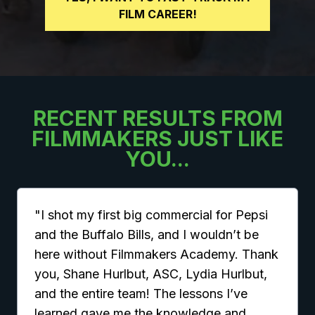
FILM CAREER!
RECENT RESULTS FROM
FILMMAKERS JUST LIKE
YOU...
"I shot my first big commercial for Pepsi
and the Buffalo Bills, and I wouldn’t be
here without Filmmakers Academy. Thank
you, Shane Hurlbut, ASC, Lydia Hurlbut,
and the entire team! The lessons I’ve
learned gave me the knowledge and