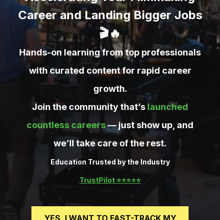
Career and Landing Bigger Jobs
🎬🔥
Hands-on learning from top professionals
with curated content for rapid career
growth.
Join the community that’s
launched
countless careers
— just show up, and
we’ll take care of the rest.
Education Trusted by the Industry
TrustPilot ⭐️⭐️⭐️⭐️⭐️
YES, I WANT TO FAST-TRACK MY