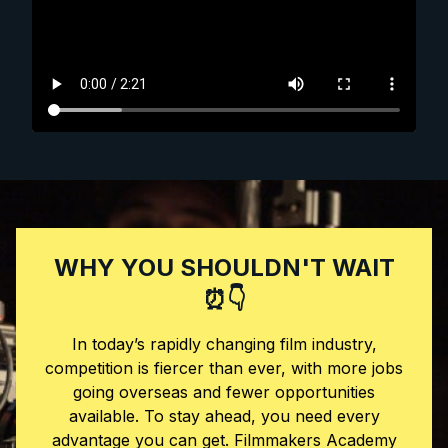
WHY YOU SHOULDN'T WAIT
⏰👇
In today’s rapidly changing film industry,
competition is fiercer than ever, with more jobs
going overseas and fewer opportunities
available. To stay ahead, you need every
advantage you can get. Filmmakers Academy