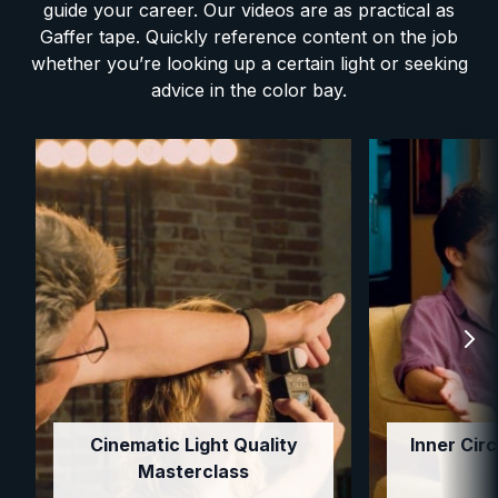
guide your career. Our videos are as practical as
Gaffer tape. Quickly reference content on the job
whether you’re looking up a certain light or seeking
advice in the color bay.
Cinematic Light Quality
Inner Circ
Masterclass