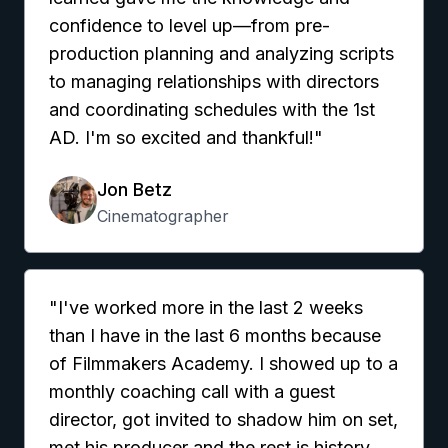
confidence to level up—from pre-
production planning and analyzing scripts
to managing relationships with directors
and coordinating schedules with the 1st
AD. I'm so excited and thankful!"
Jon Betz
Cinematographer
"I've worked more in the last 2 weeks
than I have in the last 6 months because
of Filmmakers Academy. I showed up to a
monthly coaching call with a guest
director, got invited to shadow him on set,
met his producer and the rest is history.