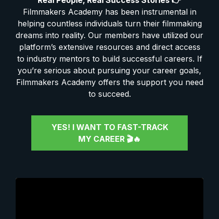
Real People, Real Success Stories 👉
Filmmakers Academy has been instrumental in
helping countless individuals turn their filmmaking
dreams into reality. Our members have utilized our
platform’s extensive resources and direct access
to industry mentors to build successful careers. If
you’re serious about pursuing your career goals,
Filmmakers Academy offers the support you need
to succeed.
YES! I WANT TO FAST-TRACK
MY CAREER 🎬🔥