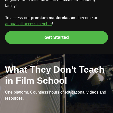
family!
To access our
premium masterclasses
, become an
annual all access member
!
Get Started
What They Don't Teach
in Film School
One platform. Countless hours of educational videos and
resources.