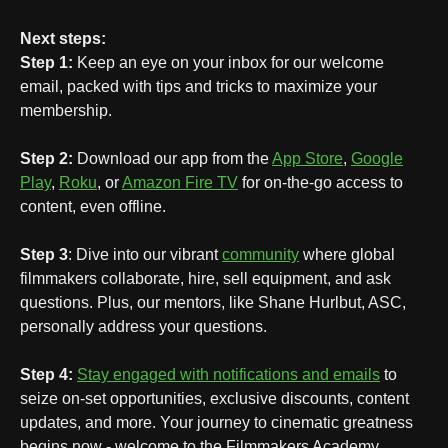
Next steps:
Step 1:
Keep an eye on your inbox for our welcome
email, packed with tips and tricks to maximize your
membership.
Step 2:
Download our app from the
App Store
,
Google
Play
,
Roku
, or
Amazon Fire TV
for on-the-go access to
content, even offline.
Step 3
: Dive into our vibrant
community
where global
filmmakers collaborate, hire, sell equipment, and ask
questions. Plus, our mentors, like Shane Hurlbut, ASC,
personally address your questions.
Step 4:
Stay engaged with notifications and emails
to
seize on-set opportunities, exclusive discounts, content
updates, and more. Your journey to cinematic greatness
begins now - welcome to the Filmmakers Academy