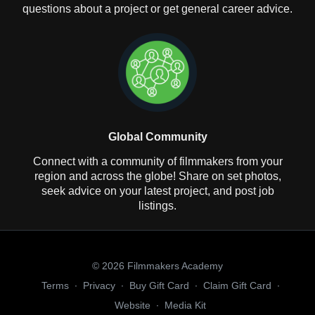
questions about a project or get general career advice.
Global Community
Connect with a community of filmmakers from your
region and across the globe! Share on set photos,
seek advice on your latest project, and post job
listings.
© 2026 Filmmakers Academy
Terms
∙
Privacy
∙
Buy Gift Card
∙
Claim Gift Card
∙
Website
∙
Media Kit