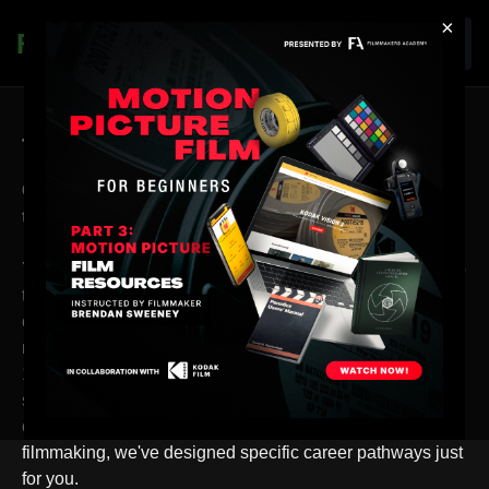
×
Join
Thank you for your purchase!
Congratulations on choosing Filmmakers Academy
to boost your filmmaking journey!
Your membership isn't just a purchase; it's a strategic step
towards unlocking your career's full potential. As part of
our elite community, you gain access to the premier
resource platform for filmmakers worldwide, offering over
1000 hours of exclusive content tailored to elevate your
skills. Whether you dream of mastering cinematography,
color grading, producing, directing, or any other role in
filmmaking, we've designed specific career pathways just
for you.