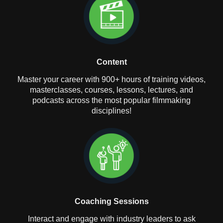
Content
Master your career with 900+ hours of training videos,
masterclasses, courses, lessons, lectures, and
podcasts across the most popular filmmaking
disciplines!
Coaching Sessions
Interact and engage with industry leaders to ask