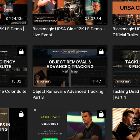
02:24:13
03:32:34
2K LF Demo |
Blackmagic URSA Cine 12K LF Demo +
Blackmagic UR
Live Event
Official Trailer
13:32
11:47
the Color Suite
Object Removal & Advanced Tracking |
Tackling Dead 
Part 3
| Part 4