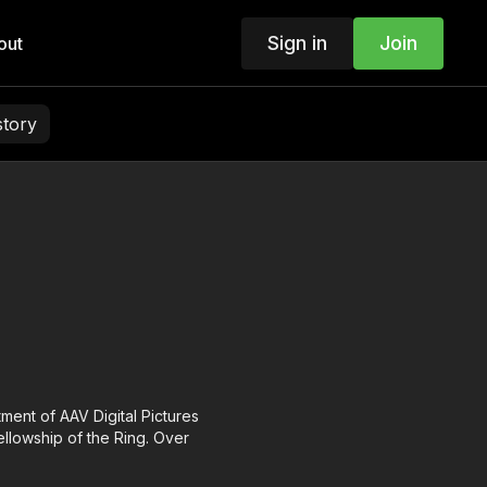
Sign in
Join
out
story
tment of AAV Digital Pictures
ellowship of the Ring. Over