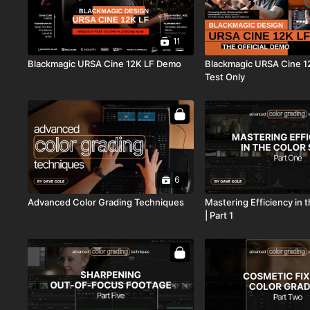
11
Blackmagic URSA Cine 12K LF Demo
Blackmagic URSA Cine 1
Test Only
6
Advanced Color Grading Techniques
Mastering Efficiency in 
| Part 1