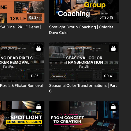
02:27
01:30:18
SA Cine 12K LF Demo |
Spotlight Group Coaching | Colorist
Dave Cole
11:35
09:41
Pixels & Flicker Removal
Seasonal Color Transformations | Part
6