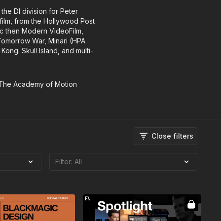
the DI division for Peter
film, from the Hollywood Post
fic then Modern VideoFilm,
 Tomorrow War, Minari (HPA
ng: Skull Island, and multi-
 The Academy of Motion
Close filters