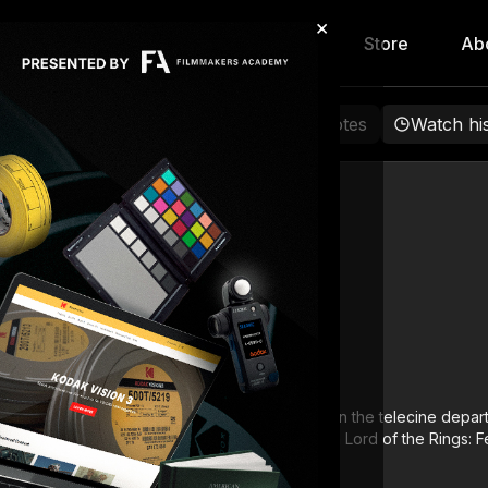
×
hip
Content
Calendar
Store
Ab
rowse
Favorites
Playlists
Notes
Watch hi
Dave Cole
gan his career in 1996 in Melbourne, Australia in the telecine depar
on, New Zealand, as a Lead Digital Colourist on Lord of the Rings: F
lped pioneer DI in Australia and New Zealand.