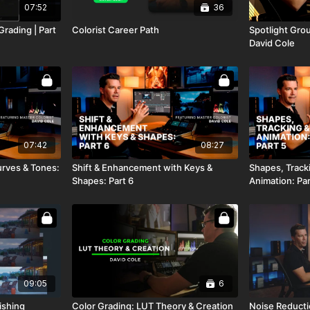
07:52
36
Grading | Part
Colorist Career Path
Spotlight Grou
David Cole
07:42
08:27
urves & Tones:
Shift & Enhancement with Keys &
Shapes, Track
Shapes: Part 6
Animation: Par
09:05
6
ishing
Color Grading: LUT Theory & Creation
Noise Reducti