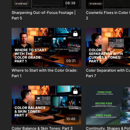
08:38
Sharpening Out-of-Focus Footage |
Cosmetic Fixes in Color 
Part 5
2
09:31
Where to Start with the Color Grade:
Color Separation with C
Part 1
Part 7
10:46
Color Balance & Skin Tones: Part 3
Continuity, Shapes & Pol