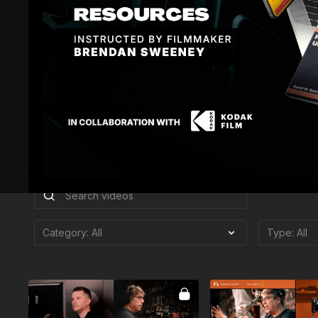
In 2004, Cole joined Weta Digi
Jackson’s King Kong, for whic
Alliance Awards in its inaugur
and in 2016 joined FotoKem. 
nominated), TRON: Legacy (HPA
Academy Award-winning Life of
He is an Associate Member o
Picture Arts and Sciences, an