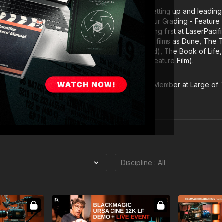
tal as Supervising and Lead Digital Colourist, setting up and leading 
h he earned a nomination for Outstanding Colour Grading - Feature 
al year. In 2006 he moved to Los Angeles, working first at LaserPaci
Since arriving in Hollywood he has graded such films as Dune, The
 nominated), Pride and Glory (HPA nominated), The Book of Life, Ko
 Pi (HPA win – Outstanding Colour Grading – Feature Film).
f the American Society of Cinematographers, a Member at Large of
d a member of the Visual Effects Society.