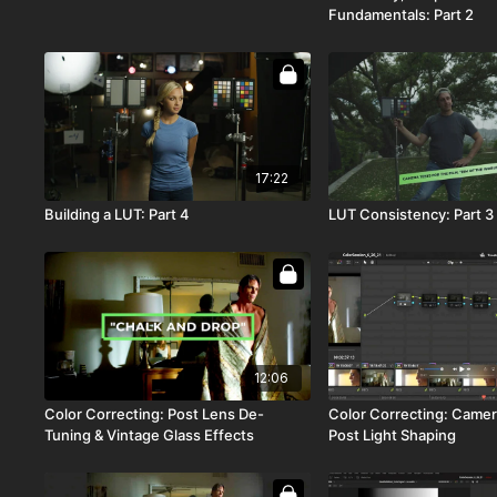
Fundamentals: Part 2
17:22
Building a LUT: Part 4
LUT Consistency: Part 3
12:06
Color Correcting: Post Lens De-
Color Correcting: Camer
Tuning & Vintage Glass Effects
Post Light Shaping