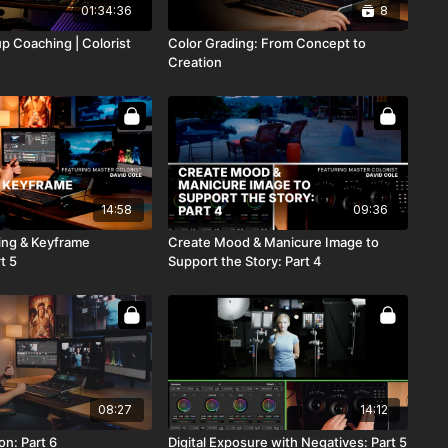
01:34:36
8
p Coaching | Colorist
Color Grading: From Concept to
Creation
14:58
09:36
ing & Keyframe
Create Mood & Manicure Image to
t 5
Support the Story: Part 4
08:27
14:12
on: Part 6
Digital Exposure with Negatives: Part 5