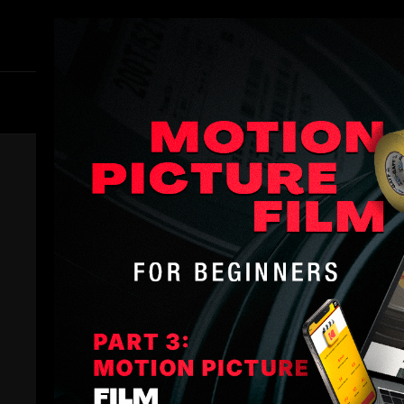
Members
B
Master Colorist. David Cole be
and in 2001 moved to Wellingt
the next several years he he