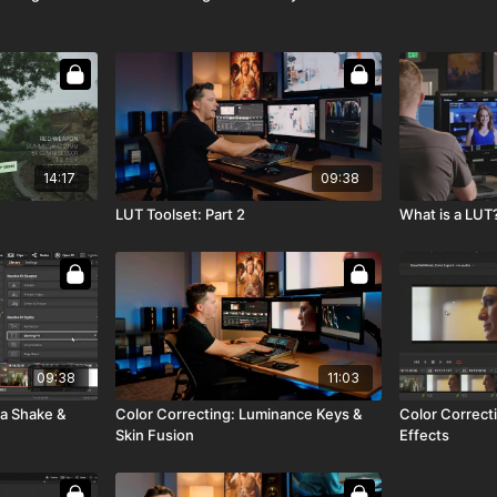
14:17
09:38
LUT Toolset: Part 2
What is a LUT?
09:38
11:03
a Shake &
Color Correcting: Luminance Keys &
Color Correcti
Skin Fusion
Effects