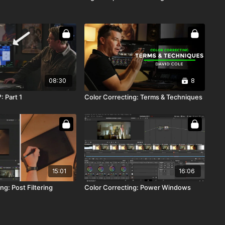
08:30
8
: Part 1
Color Correcting: Terms & Techniques
15:01
16:06
ng: Post Filtering
Color Correcting: Power Windows