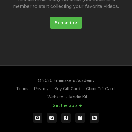
member to start collecting your favorite videos.
Subscribe
© 2026 Filmmakers Academy
Terms
∙
Privacy
∙
Buy Gift Card
∙
Claim Gift Card
∙
Website
∙
Media Kit
Get the app ->