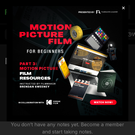
×
Join
Browse
Favorites
Playlists
Notes
W
Notes
You don’t have any notes yet. Become a member
and start taking notes.