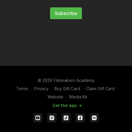
Subscribe
© 2026 Filmmakers Academy
Terms
∙
Privacy
∙
Buy Gift Card
∙
Claim Gift Card
∙
Website
∙
Media Kit
Get the app ->