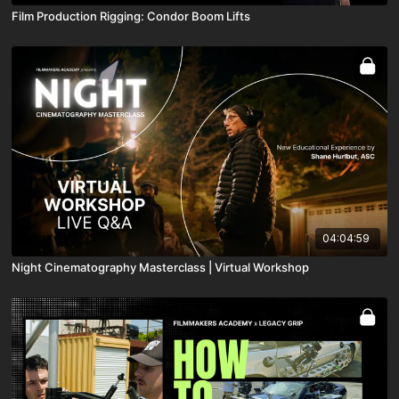
Film Production Rigging: Condor Boom Lifts
04:04:59
Night Cinematography Masterclass | Virtual Workshop