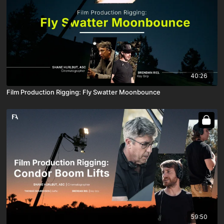
40:26
Film Production Rigging: Fly Swatter Moonbounce
59:50