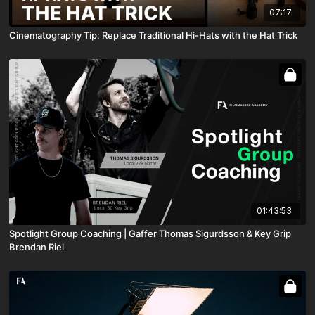
07:17
Cinematography Tip: Replace Traditional Hi-Hats with the Hat Trick
01:43:53
Spotlight Group Coaching | Gaffer Thomas Sigurdsson & Key Grip
Brendan Riel