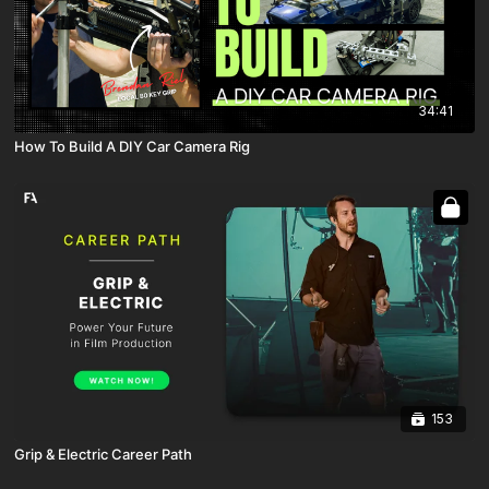
34:41
How To Build A DIY Car Camera Rig
153
Grip & Electric Career Path