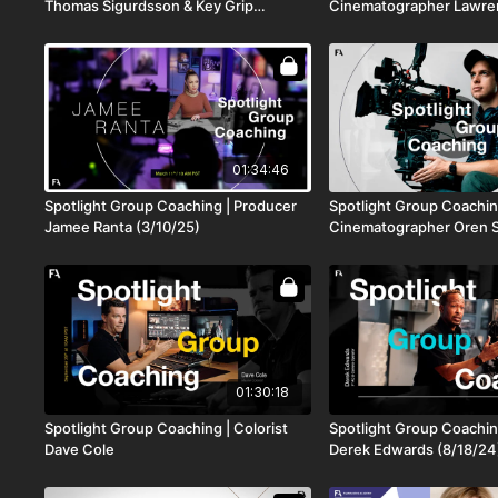
Thomas Sigurdsson & Key Grip
Cinematographer Lawre
Brendan Riel
01:34:46
Spotlight Group Coaching | Producer
Spotlight Group Coachin
Jamee Ranta (3/10/25)
Cinematographer Oren S
01:30:18
Spotlight Group Coaching | Colorist
Spotlight Group Coachin
Dave Cole
Derek Edwards (8/18/24