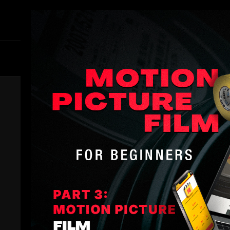
Members
B