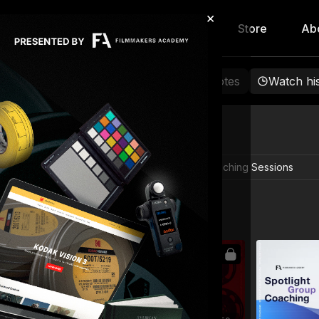
×
hip
Content
Calendar
Store
Ab
rowse
Favorites
Playlists
Notes
Watch hi