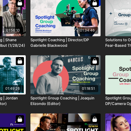
01:56:10
01:34:46
g | Shane
Spotlight Coaching | Director/DP
Solutions to 
lbut (1/28/24)
Gabrielle Blackwood
Fear-Based Thi
Industry
01:49:26
01:18:51
g | Jordan
Spotlight Group Coaching | Joaquin
Spotlight Gro
tor)
Elizondo (Editor)
DP/Camera Ope