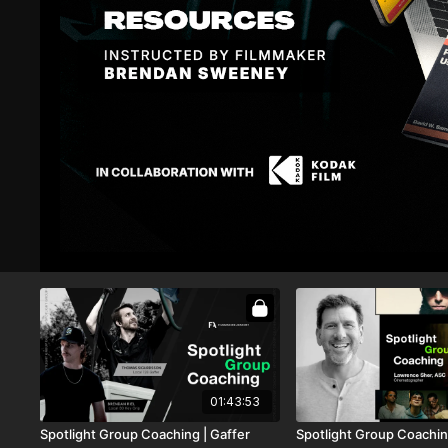
02:11:52
LIVE
•
AUG 11, 15:30
Spotlight Group Coaching | Vic Mensa
Spotlight Group Coaching
& Edgar Esteves | Creators of Halfrican
Sonnenfeld | Colorist & 
Company3
01:39:35
Spotlight Group Coaching |
Spotlight Group Coachin
Cinematographer Johanna Coelho
Head of Motion Picture 
Bendetti + Sales & Outre
Davidson
01:43:53
Spotlight Group Coaching | Gaffer
Spotlight Group Coachin