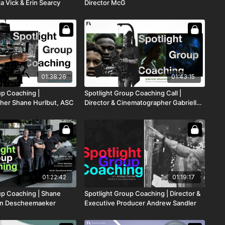
a Vick & Erin Searcy
Director McG
01:38:26
01:43:15
up Coaching |
Spotlight Group Coaching Call |
her Shane Hurlbut, ASC
Director & Cinematographer Gabrielle
Blackwood
01:22:42
01:19:17
up Coaching | Shane
Spotlight Group Coaching | Director &
vin Descheemaeker
Executive Producer Andrew Sandler