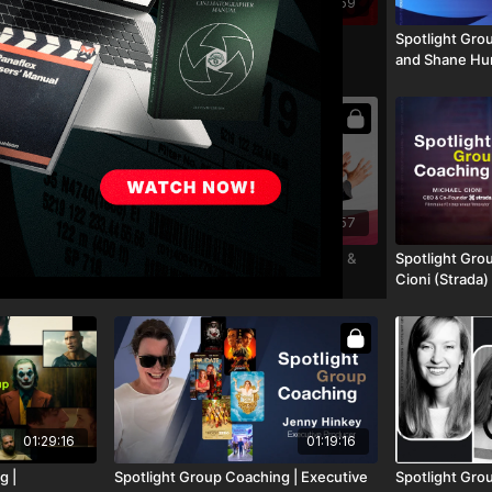
01:50:59
 Call | Stefan
Spotlight Group Coaching: Hiike
Spotlight Gro
Founder of
Independent
and Shane Hur
01:41:16
01:41:57
g | Kodak's
Spotlight Group Coaching | Shane &
Spotlight Gro
Film Vanessa
Lydia Hurlbut (12/16/25)
Cioni (Strada)
ach Ariel
01:29:16
01:19:16
g |
Spotlight Group Coaching | Executive
Spotlight Gro