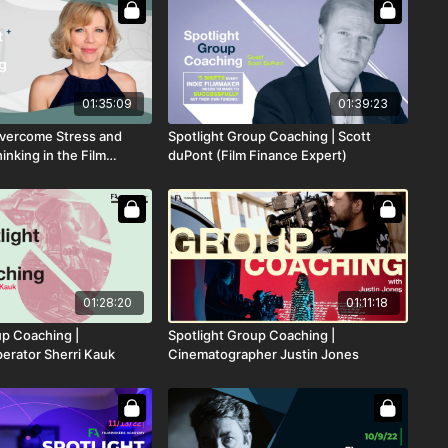
01:35:09
01:39:23
Overcome Stress and
Spotlight Group Coaching | Scott
nking in the Film
duPont (Film Finance Expert)
01:28:20
01:11:18
up Coaching |
Spotlight Group Coaching |
rator Sherri Kauk
Cinematographer Justin Jones