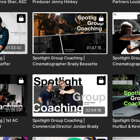
nce Sher, ASC
Producer Jenny Hinkey
Partners Louiz
01:33:42
01:47:15
g |
Spotlight Group Coaching |
Spotlight Gro
offer
Cinematographer Brady Bessette
Cinematograp
01:35:07
02:04:18
g | 1st AC
Spotlight Group Coaching |
Spotlight Gro
)
Commercial Director Jordan Brady
Hurlbut & Ke