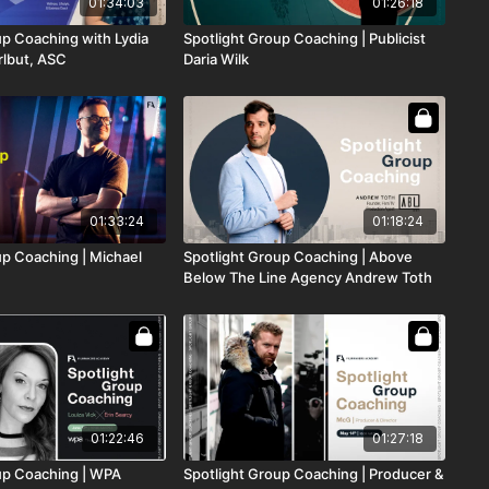
01:34:03
01:26:18
up Coaching with Lydia
Spotlight Group Coaching | Publicist
lbut, ASC
Daria Wilk
01:33:24
01:18:24
up Coaching | Michael
Spotlight Group Coaching | Above
Below The Line Agency Andrew Toth
01:22:46
01:27:18
up Coaching | WPA
Spotlight Group Coaching | Producer &