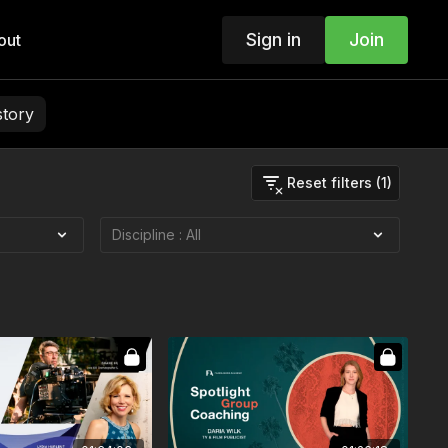
Sign in
Join
out
story
Reset filters (1)