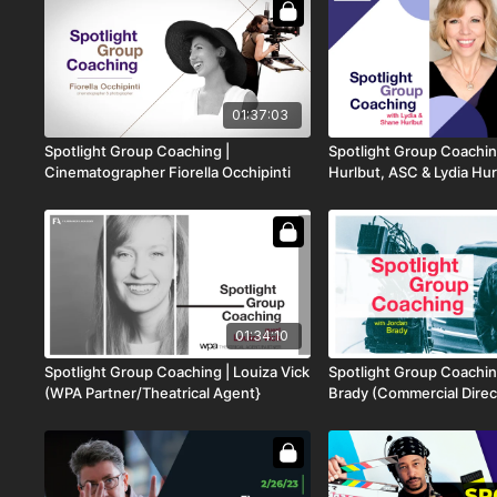
01:37:03
Spotlight Group Coaching |
Spotlight Group Coachin
Cinematographer Fiorella Occhipinti
Hurlbut, ASC & Lydia Hur
01:34:10
Spotlight Group Coaching | Louiza Vick
Spotlight Group Coachin
(WPA Partner/Theatrical Agent}
Brady (Commercial Direc